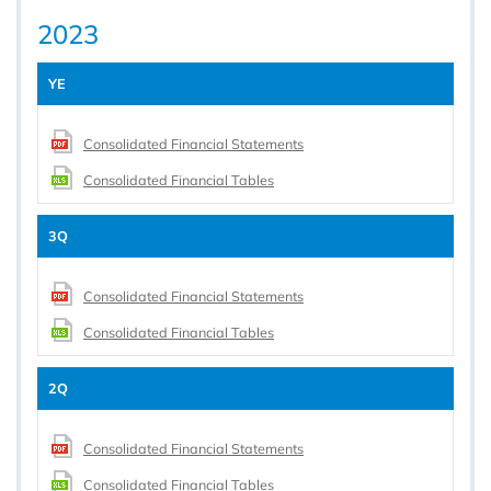
2023
YE
Consolidated Financial Statements
Consolidated Financial Tables
3Q
Consolidated Financial Statements
Consolidated Financial Tables
2Q
Consolidated Financial Statements
Consolidated Financial Tables