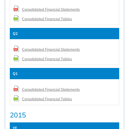
Consolidated Financial Statements
Consolidated Financial Tables
Q2
Consolidated Financial Statements
Consolidated Financial Tables
Q1
Consolidated Financial Statements
Consolidated Financial Tables
2015
YE