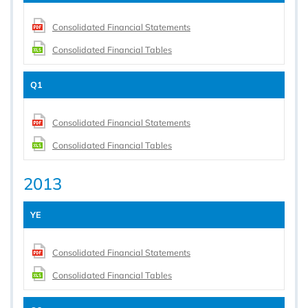
Consolidated Financial Statements
Consolidated Financial Tables
Q1
Consolidated Financial Statements
Consolidated Financial Tables
2013
YE
Consolidated Financial Statements
Consolidated Financial Tables