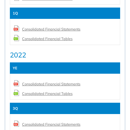
1Q
Consolidated Financial Statements
Consolidated Financial Tables
2022
YE
Consolidated Financial Statements
Consolidated Financial Tables
3Q
Consolidated Financial Statements