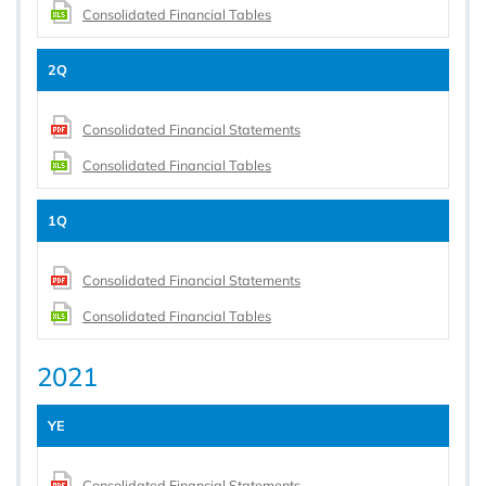
Consolidated Financial Tables
2Q
Consolidated Financial Statements
Consolidated Financial Tables
1Q
Consolidated Financial Statements
Consolidated Financial Tables
2021
YE
Consolidated Financial Statements