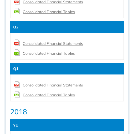
Consolidated Financial Statements
Consolidated Financial Tables
Q2
Consolidated Financial Statements
Consolidated Financial Tables
Q1
Consolidated Financial Statements
Consolidated Financial Tables
2018
YE