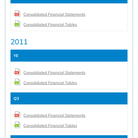
Consolidated Financial Statements
Consolidated Financial Tables
2011
YE
Consolidated Financial Statements
Consolidated Financial Tables
Q3
Consolidated Financial Statements
Consolidated Financial Tables