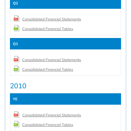
Q2
Consolidated Financial Statements
Consolidated Financial Tables
Q1
Consolidated Financial Statements
Consolidated Financial Tables
2010
YE
Consolidated Financial Statements
Consolidated Financial Tables