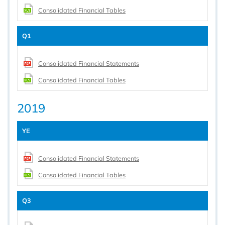
Consolidated Financial Tables
Q1
Consolidated Financial Statements
Consolidated Financial Tables
2019
YE
Consolidated Financial Statements
Consolidated Financial Tables
Q3