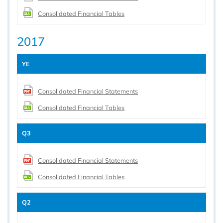
Consolidated Financial Tables
2017
YE
Consolidated Financial Statements
Consolidated Financial Tables
Q3
Consolidated Financial Statements
Consolidated Financial Tables
Q2