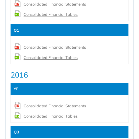
Consolidated Financial Statements
Consolidated Financial Tables
Q1
Consolidated Financial Statements
Consolidated Financial Tables
2016
YE
Consolidated Financial Statements
Consolidated Financial Tables
Q3