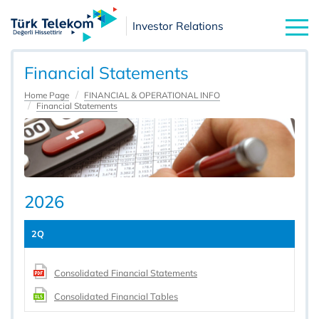
Investor Relations
Financial Statements
Home Page
FINANCIAL & OPERATIONAL INFO
Financial Statements
2026
2Q
Consolidated Financial Statements
Consolidated Financial Tables