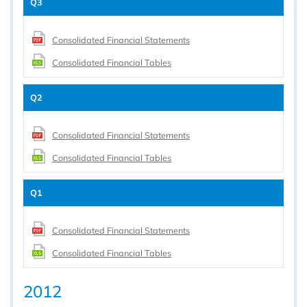
Q3
Consolidated Financial Statements
Consolidated Financial Tables
Q2
Consolidated Financial Statements
Consolidated Financial Tables
Q1
Consolidated Financial Statements
Consolidated Financial Tables
2012