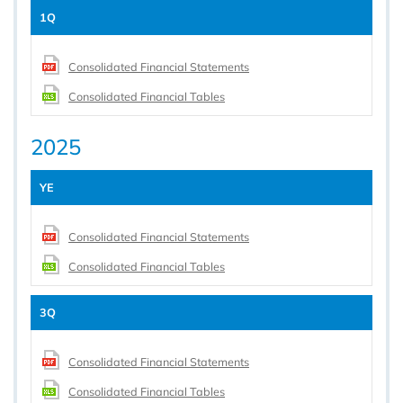
1Q
Consolidated Financial Statements
Consolidated Financial Tables
2025
YE
Consolidated Financial Statements
Consolidated Financial Tables
3Q
Consolidated Financial Statements
Consolidated Financial Tables