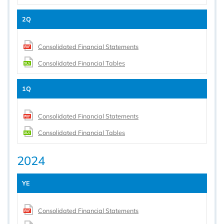
2Q
Consolidated Financial Statements
Consolidated Financial Tables
1Q
Consolidated Financial Statements
Consolidated Financial Tables
2024
YE
Consolidated Financial Statements