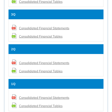
Consolidated Financial Tables
3Q
Consolidated Financial Statements
Consolidated Financial Tables
2Q
Consolidated Financial Statements
Consolidated Financial Tables
1Q
Consolidated Financial Statements
Consolidated Financial Tables