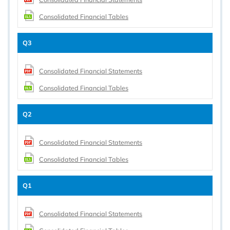
Consolidated Financial Tables
Q3
Consolidated Financial Statements
Consolidated Financial Tables
Q2
Consolidated Financial Statements
Consolidated Financial Tables
Q1
Consolidated Financial Statements