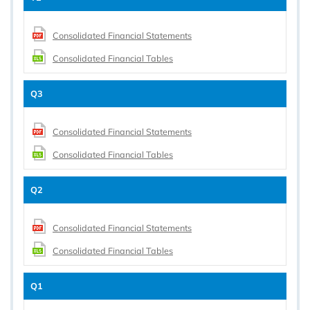
Consolidated Financial Statements
Consolidated Financial Tables
Q3
Consolidated Financial Statements
Consolidated Financial Tables
Q2
Consolidated Financial Statements
Consolidated Financial Tables
Q1