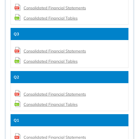
Consolidated Financial Statements
Consolidated Financial Tables
Q3
Consolidated Financial Statements
Consolidated Financial Tables
Q2
Consolidated Financial Statements
Consolidated Financial Tables
Q1
Consolidated Financial Statements