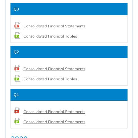
Q3
Consolidated Financial Statements
Consolidated Financial Tables
Q2
Consolidated Financial Statements
Consolidated Financial Tables
Q1
Consolidated Financial Statements
Consolidated Financial Statements