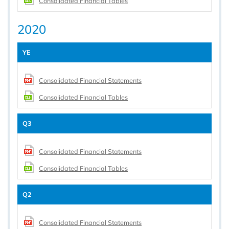
Consolidated Financial Tables
2020
YE
Consolidated Financial Statements
Consolidated Financial Tables
Q3
Consolidated Financial Statements
Consolidated Financial Tables
Q2
Consolidated Financial Statements