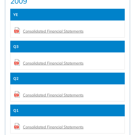
2009
YE
Consolidated Financial Statements
Q3
Consolidated Financial Statements
Q2
Consolidated Financial Statements
Q1
Consolidated Financial Statements