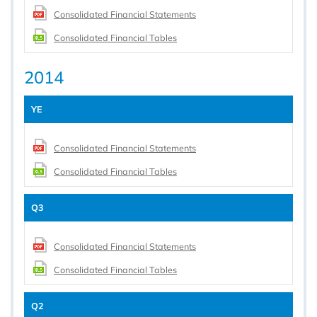
Consolidated Financial Statements
Consolidated Financial Tables
2014
YE
Consolidated Financial Statements
Consolidated Financial Tables
Q3
Consolidated Financial Statements
Consolidated Financial Tables
Q2