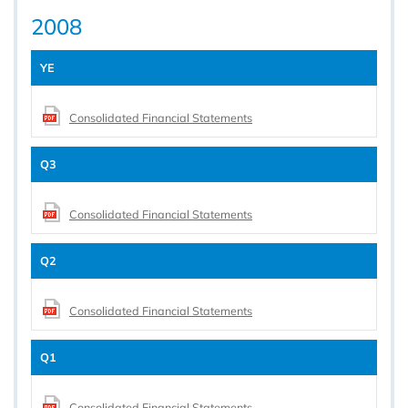
2008
YE
Consolidated Financial Statements
Q3
Consolidated Financial Statements
Q2
Consolidated Financial Statements
Q1
Consolidated Financial Statements