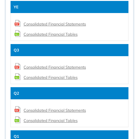
YE
Consolidated Financial Statements
Consolidated Financial Tables
Q3
Consolidated Financial Statements
Consolidated Financial Tables
Q2
Consolidated Financial Statements
Consolidated Financial Tables
Q1