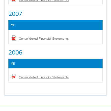
2007
YE
Consolidated Financial Statements
2006
YE
Consolidated Financial Statements