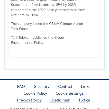
Scope 1 and 2 emissions by 45% by 2030
compared to the 2020 base year and to achieve
Net Zero by 2050.
The company joined the GSMA Climate Action
Task Force.
Türk Telekom published the Group
Environmental Policy.
FAQ
Glossary
Contact
Links
Cookie Policy
Cookie Settings
Privacy Policy
Disclaimer
Türkçe