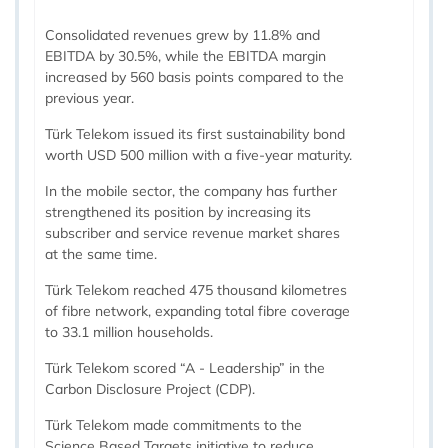
Consolidated revenues grew by 11.8% and
EBITDA by 30.5%, while the EBITDA margin
increased by 560 basis points compared to the
previous year.
Türk Telekom issued its first sustainability bond
worth USD 500 million with a five-year maturity.
In the mobile sector, the company has further
strengthened its position by increasing its
subscriber and service revenue market shares
at the same time.
Türk Telekom reached 475 thousand kilometres
of fibre network, expanding total fibre coverage
to 33.1 million households.
Türk Telekom scored “A - Leadership” in the
Carbon Disclosure Project (CDP).
Türk Telekom made commitments to the
Science Based Targets initiative to reduce