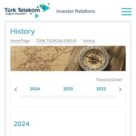
Investor Relations
History
Home Page
TÜRK TELEKOM GROUP
History
Tümünü Göster
2024
2023
2022
20
2024