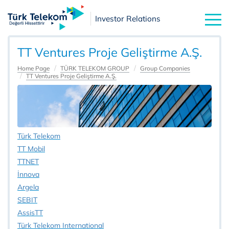
Investor Relations
TT Ventures Proje Geliştirme A.Ş.
Home Page
TÜRK TELEKOM GROUP
Group Companies
TT Ventures Proje Geliştirme A.Ş.
Türk Telekom
TT Mobil
TTNET
İnnova
Argela
SEBIT
AssisTT
Türk Telekom International