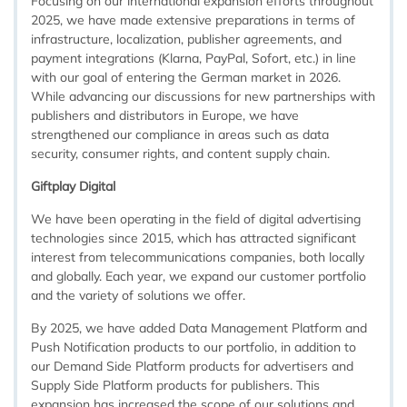
Focusing on our international expansion efforts throughout
2025, we have made extensive preparations in terms of
infrastructure, localization, publisher agreements, and
payment integrations (Klarna, PayPal, Sofort, etc.) in line
with our goal of entering the German market in 2026.
While advancing our discussions for new partnerships with
publishers and distributors in Europe, we have
strengthened our compliance in areas such as data
security, consumer rights, and content supply chain.
Giftplay Digital
We have been operating in the field of digital advertising
technologies since 2015, which has attracted significant
interest from telecommunications companies, both locally
and globally. Each year, we expand our customer portfolio
and the variety of solutions we offer.
By 2025, we have added Data Management Platform and
Push Notification products to our portfolio, in addition to
our Demand Side Platform products for advertisers and
Supply Side Platform products for publishers. This
expansion has increased the scope of our solutions and