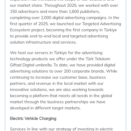
our market share. Throughout 2025, we worked with over
150 advertisers and more than 1,600 publishers,
completing over 2,000 digital advertising campaigns. In the
first quarter of 2025, we launched our Targeted Advertising
Ecosystem project, becoming the first company in Türkiye
to provide end-to-end local and targeted advertising
solution infrastructure and services.
We host our servers in Türkiye for the advertising
technology products we offer under the Türk Telekom
Giftad Digital umbrella. To date, we have provided digital
advertising solutions to over 200 corporate brands. While
continuing to increase our customer base, business
partners, and revenue in the local market with our
innovative solutions, we are also working towards
becoming a platform that meets all needs in the global
market through the business partnerships we have
developed in different target markets.
Electric Vehicle Charging
Services In line with our strategy of investing in electric