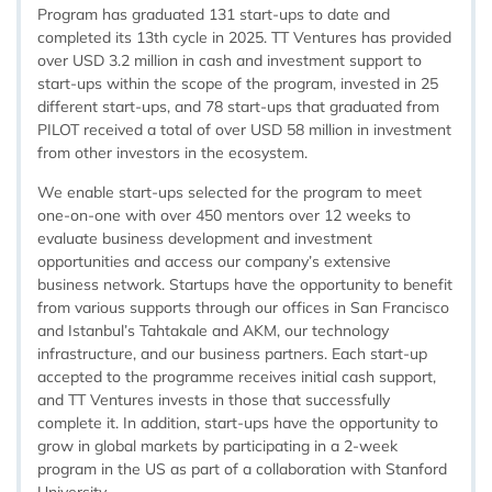
Program has graduated 131 start-ups to date and
completed its 13th cycle in 2025. TT Ventures has provided
over USD 3.2 million in cash and investment support to
start-ups within the scope of the program, invested in 25
different start-ups, and 78 start-ups that graduated from
PILOT received a total of over USD 58 million in investment
from other investors in the ecosystem.
We enable start-ups selected for the program to meet
one-on-one with over 450 mentors over 12 weeks to
evaluate business development and investment
opportunities and access our company’s extensive
business network. Startups have the opportunity to benefit
from various supports through our offices in San Francisco
and Istanbul’s Tahtakale and AKM, our technology
infrastructure, and our business partners. Each start-up
accepted to the programme receives initial cash support,
and TT Ventures invests in those that successfully
complete it. In addition, start-ups have the opportunity to
grow in global markets by participating in a 2-week
program in the US as part of a collaboration with Stanford