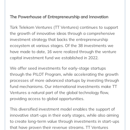
The Powerhouse of Entrepreneurship and Innovation
Türk Telekom Ventures (TT Ventures) continues to support
the growth of innovative ideas through a comprehensive
investment strategy that backs the entrepreneurship
ecosystem at various stages. Of the 38 investments we
have made to date, 16 were realized through the venture
capital investment fund we established in 2022.
We offer seed investments for early-stage startups
through the PILOT Program, while accelerating the growth
processes of more advanced startups by investing through
fund mechanisms. Our international investments make TT
Ventures a natural part of the global technology flow,
providing access to global opportunities.
This diversified investment model enables the support of
innovative start-ups in their early stages, while also aiming
to create long-term value through investments in start-ups
that have proven their revenue streams. TT Ventures