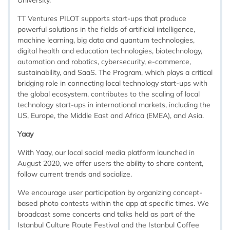
University.
TT Ventures PILOT supports start-ups that produce
powerful solutions in the fields of artificial intelligence,
machine learning, big data and quantum technologies,
digital health and education technologies, biotechnology,
automation and robotics, cybersecurity, e-commerce,
sustainability, and SaaS. The Program, which plays a critical
bridging role in connecting local technology start-ups with
the global ecosystem, contributes to the scaling of local
technology start-ups in international markets, including the
US, Europe, the Middle East and Africa (EMEA), and Asia.
Yaay
With Yaay, our local social media platform launched in
August 2020, we offer users the ability to share content,
follow current trends and socialize.
We encourage user participation by organizing concept-
based photo contests within the app at specific times. We
broadcast some concerts and talks held as part of the
Istanbul Culture Route Festival and the Istanbul Coffee