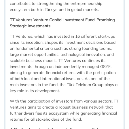
contributes to strengthening the entrepreneurship
ecosystem both in Türkiye and in global markets.
TT Ventures Venture Capital Investment Fund: Promising
Strategic Investments
TT Ventures, which has invested in 16 different start-ups
since its inception, shapes its investment decisions based
on fundamental criteria such as strong founding teams,
large market opportunities, technological innovation, and
scalable business models. TT Ventures continues its
investments through an independently managed GSYF,
aiming to generate financial returns with the participation
of both local and international investors. As one of the
main investors in the fund, the Türk Telekom Group plays a
key role in its development.
With the participation of investors from various sectors, TT
Ventures aims to create a robust business network that
further diversifies its ecosystem while generating financial
returns for all stakeholders of the fund.