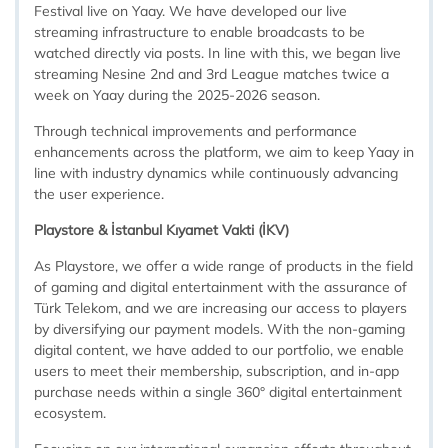
Festival live on Yaay. We have developed our live
streaming infrastructure to enable broadcasts to be
watched directly via posts. In line with this, we began live
streaming Nesine 2nd and 3rd League matches twice a
week on Yaay during the 2025-2026 season.
Through technical improvements and performance
enhancements across the platform, we aim to keep Yaay in
line with industry dynamics while continuously advancing
the user experience.
Playstore & İstanbul Kıyamet Vakti (İKV)
As Playstore, we offer a wide range of products in the field
of gaming and digital entertainment with the assurance of
Türk Telekom, and we are increasing our access to players
by diversifying our payment models. With the non-gaming
digital content, we have added to our portfolio, we enable
users to meet their membership, subscription, and in-app
purchase needs within a single 360° digital entertainment
ecosystem.