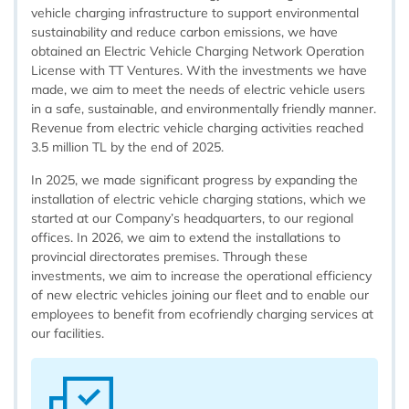
vehicle charging infrastructure to support environmental
sustainability and reduce carbon emissions, we have
obtained an Electric Vehicle Charging Network Operation
License with TT Ventures. With the investments we have
made, we aim to meet the needs of electric vehicle users
in a safe, sustainable, and environmentally friendly manner.
Revenue from electric vehicle charging activities reached
3.5 million TL by the end of 2025.
In 2025, we made significant progress by expanding the
installation of electric vehicle charging stations, which we
started at our Company’s headquarters, to our regional
offices. In 2026, we aim to extend the installations to
provincial directorates premises. Through these
investments, we aim to increase the operational efficiency
of new electric vehicles joining our fleet and to enable our
employees to benefit from ecofriendly charging services at
our facilities.