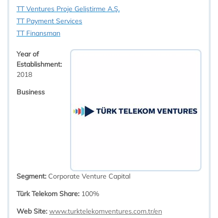
TT Ventures Proje Geliştirme A.Ş.
TT Payment Services
TT Finansman
Year of
Establishment:
2018​
Business
Segment:
Corporate Venture Capital
Türk Telekom Share:
100%
Web Site:
www.turktelekomventures.com.tr/en