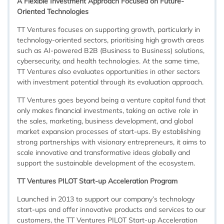
A Flexible Investment Approach Focused on Future-
Oriented Technologies
TT Ventures focuses on supporting growth, particularly in
technology-oriented sectors, prioritising high growth areas
such as AI-powered B2B (Business to Business) solutions,
cybersecurity, and health technologies. At the same time,
TT Ventures also evaluates opportunities in other sectors
with investment potential through its evaluation approach.
TT Ventures goes beyond being a venture capital fund that
only makes financial investments, taking an active role in
the sales, marketing, business development, and global
market expansion processes of start-ups. By establishing
strong partnerships with visionary entrepreneurs, it aims to
scale innovative and transformative ideas globally and
support the sustainable development of the ecosystem.
TT Ventures PILOT Start-up Acceleration Program
Launched in 2013 to support our company’s technology
start-ups and offer innovative products and services to our
customers, the TT Ventures PILOT Start-up Acceleration